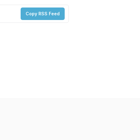
Copy RSS Feed