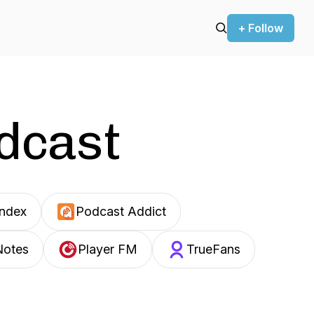
+ Follow
odcast
Index
Podcast Addict
Notes
Player FM
TrueFans