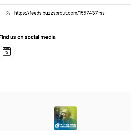
Find us on social media
Website