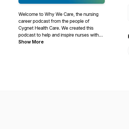
Welcome to Why We Care, the nursing
career podcast from the people of
Cygnet Health Care. We created this
podcast to help and inspire nurses with
advice, insights into working practices,
Show More
and stories from our staff, service users,
and patients. We called this podcast Why
We Care because caring for others is at
the heart of nursing. It truly is a life
changing career. Thanks for listening, it
means a lot to us.