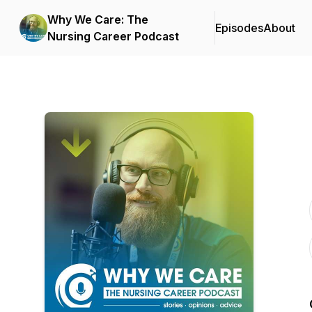
Why We Care: The
Episodes
About
Nursing Career Podcast