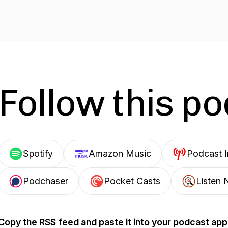
Follow this p
Spotify
Amazon Music
Podcast 
Podchaser
Pocket Casts
Listen 
Copy the RSS feed and paste it into your podcast app